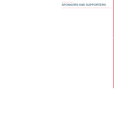
SPONSORS AND SUPPORTERS