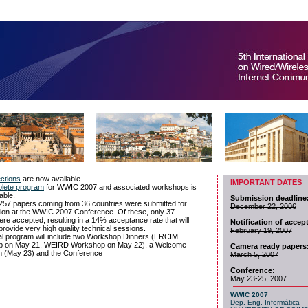
IMPORTANT DATES
Submission deadline
December 22, 2006
Notification of accep
February 19, 2007
Camera ready papers
March 5, 2007
Conference:
May 23-25, 2007
WWIC 2007
Dep. Eng. Informática – 