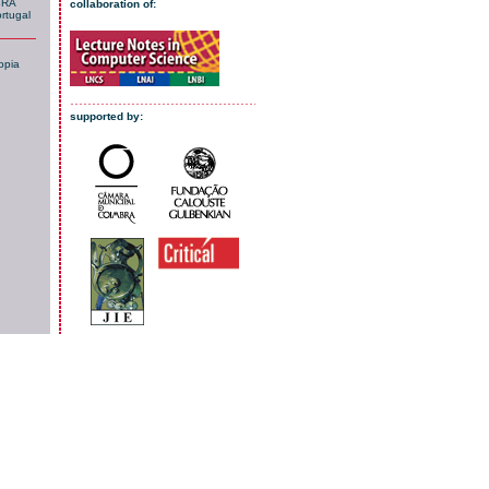
BRA
collaboration of:
rtugal
opia
supported by: