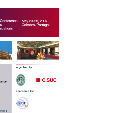
organized by:
:
tance:
:
sponsored by:
Pólo II