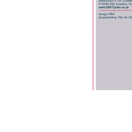
UNIVERSITY OF COIM
P-3030-290 Coimbra, Po
wwic2007@dei.uc.pt
design:FBA
programming:
Flor de Ut