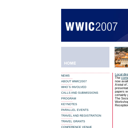
NEWS
ABOUT WWIC2007
WHO´S INVOLVED
CALLS AND SUBMISSIONS
PROGRAM
KEYNOTES
PARALLEL EVENTS
TRAVEL AND REGISTRATION
TRAVEL GRANTS
CONFERENCE VENUE